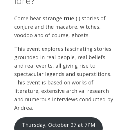
lore?
Come hear strange
true
(!) stories of
conjure and the macabre, witches,
voodoo and of course, ghosts.
This event explores fascinating stories
grounded in real people, real beliefs
and real events, all giving rise to
spectacular legends and superstitions.
This event is based on works of
literature, extensive archival research
and numerous interviews conducted by
Andrea.
Thursday, October 27 at 7PM