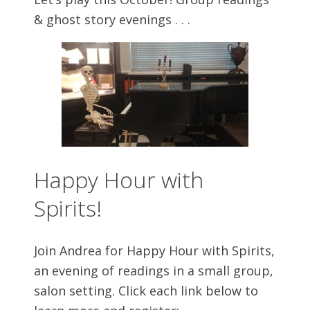
& ghost story evenings . . .
Happy Hour with
Spirits!
Join Andrea for Happy Hour with Spirits,
an evening of readings in a small group,
salon setting. Click each link below to