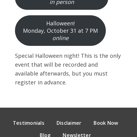
in person
Halloween!
Monday, October 31 at 7 PM
online
Special Halloween night! This is the only
event that will be recorded and
available afterwards, but you must
register in advance.
Testimonials
Disclaimer
Book Now
Blog
Newsletter