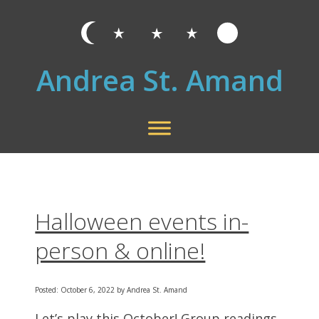
Andrea St. Amand
Halloween events in-
person & online!
Posted: October 6, 2022 by Andrea St. Amand
Let’s play this October! Group readings