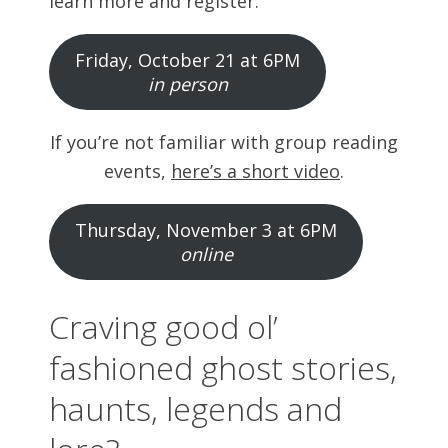
learn more and register:
Friday, October 21 at 6PM
in person
If you’re not familiar with group reading
events,
here’s a short video
.
Thursday, November 3 at 6PM
online
Craving good ol’
fashioned ghost stories,
haunts, legends and